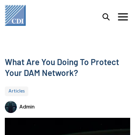
What Are You Doing To Protect
Your DAM Network?
Articles
Admin