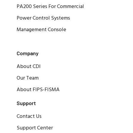
PA200 Series For Commercial
Power Control Systems
Management Console
Company
About CDI
Our Team
About FIPS-FISMA
Support
Contact Us
Support Center