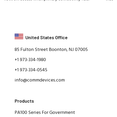
United States Office
85 Fulton Street Boonton, NJ 07005
+1 973-334-1980
+1 973-334-0545
info@commdevices.com
Products
PA100 Series For Government