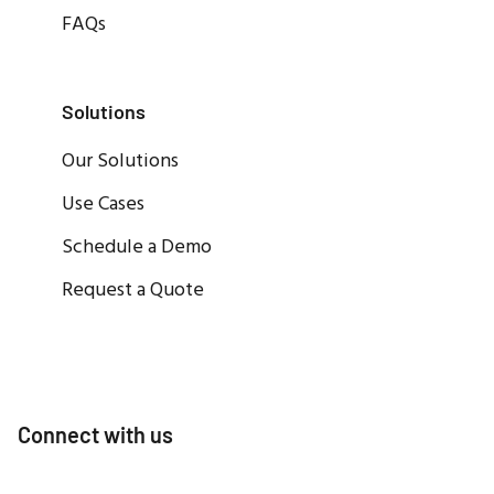
FAQs
Solutions
Our Solutions
Use Cases
Schedule a Demo
Request a Quote
Connect with us