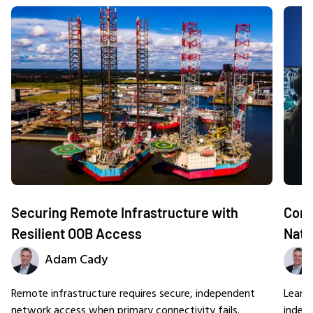
Securing Remote Infrastructure with
Comm
Resilient OOB Access
Nati
Adam Cady
Remote infrastructure requires secure, independent
Learn
network access when primary connectivity fails.
indep