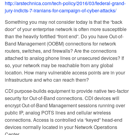
http://arstechnica.com/tech-policy/2016/03/federal-grand-
jury-indicts-7-iranians-for-campaign-of-cyber-attacks/
Something you may not consider today is that the “back
door” of your enterprise network is often more susceptible
than the heavily fortified “front end”. Do you have Out-of-
Band Management (OOBM) connections for network
routers, switches, and firewalls? Are the connections
attached to analog phone lines or unsecured devices? If
so, your network may be reachable from any global
location. How many vulnerable access points are in your
infrastructure and who can reach them?
CDI purpose-builds equipment to provide native two-factor
security for Out-of-Band connections. CDI devices will
encrypt Out-of-Band Management sessions running over
public IP, analog POTS lines and cellular wireless
connections. Access is controlled via “keyed” head-end
devices normally located in your Network Operations
Center.