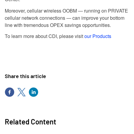
Moreover, cellular wireless OOBM — running on PRIVATE
cellular network connections — can improve your bottom
line with tremendous OPEX savings opportunities.
To learn more about CDI, please visit
our Products
Share this article
Related Content