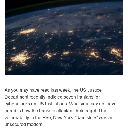
As you may have read last week, the US Justice
Department recently indicted seven Iranians for
cyberattacks on US institutions. What you may not have
heard is how the hackers attacked their target. The
vulnerability in the Rye, New York “dam story” was an
unsecured modem: