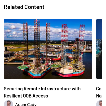
Related Content
Securing Remote Infrastructure with
Comm
Resilient OOB Access
Nati
Adam Cady