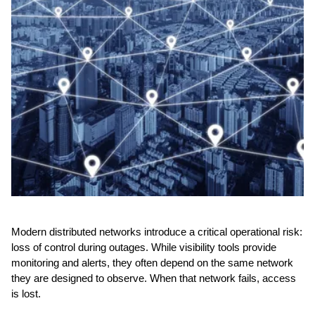
Modern distributed networks introduce a critical operational risk:
loss of control during outages. While visibility tools provide
monitoring and alerts, they often depend on the same network
they are designed to observe. When that network fails, access
is lost.