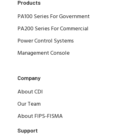
Products
PA100 Series For Government
PA200 Series For Commercial
Power Control Systems
Management Console
Company
About CDI
Our Team
About FIPS-FISMA
Support