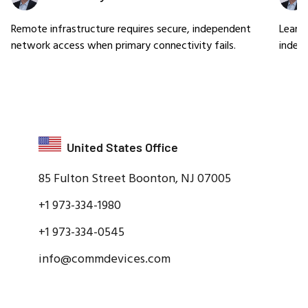
Remote infrastructure requires secure, independent
Learn
network access when primary connectivity fails.
indep
United States Office
85 Fulton Street Boonton, NJ 07005
+1 973-334-1980
+1 973-334-0545
info@commdevices.com