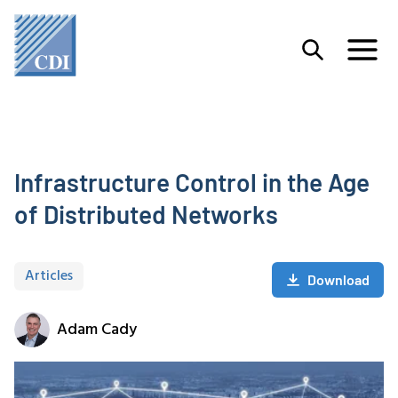
Infrastructure Control in the Age
of Distributed Networks
Articles
Download
Adam Cady