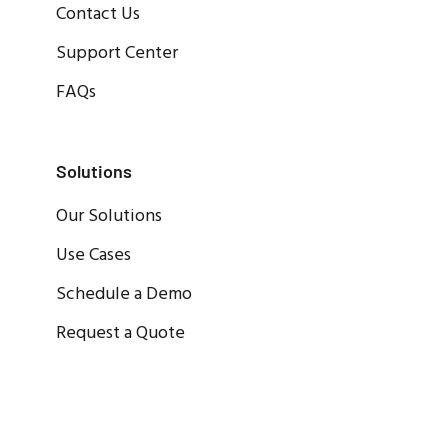
Contact Us
Support Center
FAQs
Solutions
Our Solutions
Use Cases
Schedule a Demo
Request a Quote