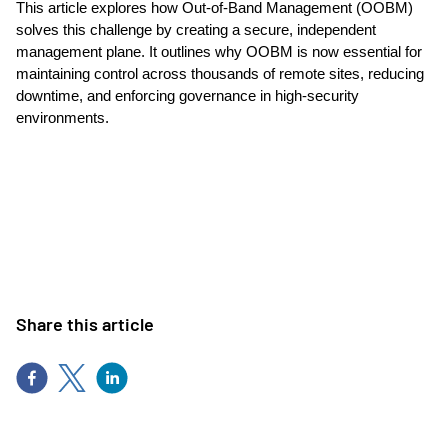
This article explores how Out-of-Band Management (OOBM)
solves this challenge by creating a secure, independent
management plane. It outlines why OOBM is now essential for
maintaining control across thousands of remote sites, reducing
downtime, and enforcing governance in high-security
environments.
Share this article