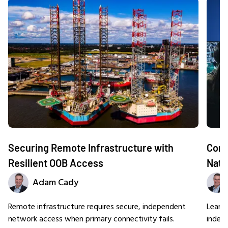
Securing Remote Infrastructure with
Comm
Resilient OOB Access
Nati
Adam Cady
Remote infrastructure requires secure, independent
Learn
network access when primary connectivity fails.
indep