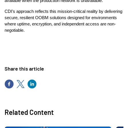
available when the production network is unavailable.
CDI’s approach reflects this mission-critical reality by delivering
secure, resilient OOBM solutions designed for environments
where uptime, encryption, and independent access are non-
negotiable.
Share this article
Related Content