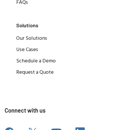
FAQs
Solutions
Our Solutions
Use Cases
Schedule a Demo
Request a Quote
Connect with us