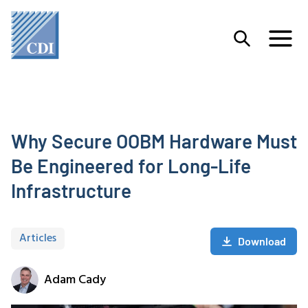
Why Secure OOBM Hardware Must
Be Engineered for Long-Life
Infrastructure
Articles
Download
Adam Cady