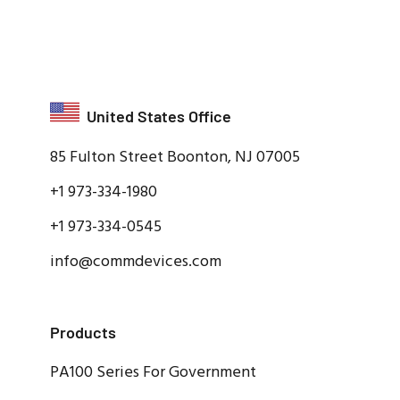
United States Office
85 Fulton Street Boonton, NJ 07005
+1 973-334-1980
+1 973-334-0545
info@commdevices.com
Products
PA100 Series For Government