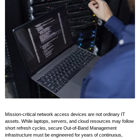
Mission-critical network access devices are not ordinary IT
assets. While laptops, servers, and cloud resources may follow
short refresh cycles, secure Out-of-Band Management
infrastructure must be engineered for years of continuous,