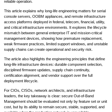
reliable operation.
This article explains why long-life engineering matters for serial
console servers, OOBM appliances, and remote infrastructure
access platforms deployed in federal, telecom, financial, utility,
and critical infrastructure environments. It explores the lifecycle
mismatch between general enterprise IT and mission-critical
management devices, showing how premature replacement,
weak firmware practices, limited support windows, and unstable
supply chains can create operational and security risk.
The article also highlights the engineering principles that define
long-life infrastructure devices: durable component selection,
disciplined firmware updates, supply chain continuity,
certification alignment, and vendor support over the full
deployment lifecycle.
For CIOs, CISOs, network architects, and infrastructure
leaders, the key takeaway is clear: secure Out-of-Band
Management should be evaluated not only by feature set or unit
cost, but by its ability to remain secure, stable, supported, and