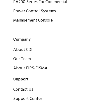
PA200 Series For Commercial
Power Control Systems
Management Console
Company
About CDI
Our Team
About FIPS-FISMA
Support
Contact Us
Support Center