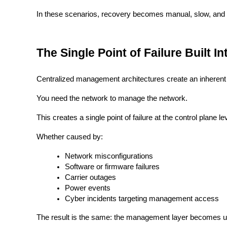
In these scenarios, recovery becomes manual, slow, and o
The Single Point of Failure Built 
Centralized management architectures create an inheren
You need the network to manage the network.
This creates a single point of failure at the control plane le
Whether caused by:
Network misconfigurations
Software or firmware failures
Carrier outages
Power events
Cyber incidents targeting management access
The result is the same: the management layer becomes u