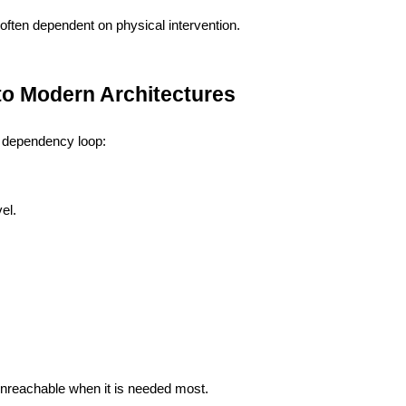
ften dependent on physical intervention.
Into Modern Architectures
t dependency loop:
vel.
nreachable when it is needed most.