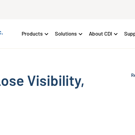
Products
Solutions
About CDI
Supp
se Visibility,
R