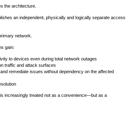
the architecture.
lishes an independent, physically and logically separate access
 primary network.
s gain:
vity to devices even during total network outages
n traffic and attack surfaces
e and remediate issues without dependency on the affected
solution
 is increasingly treated not as a convenience—but as a