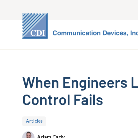
When Engineers Lo
Control Fails
Articles
Adam Cady