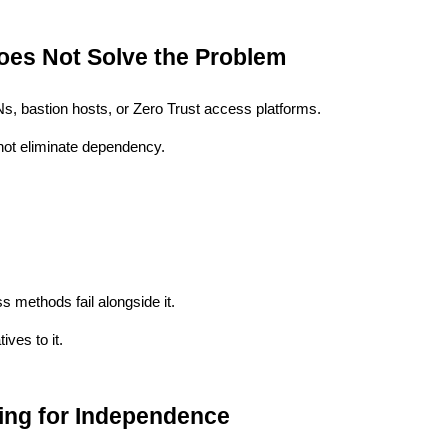
oes Not Solve the Problem
Ns, bastion hosts, or Zero Trust access platforms.
not eliminate dependency.
 methods fail alongside it.
ives to it.
ng for Independence