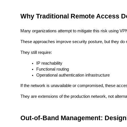
Why Traditional Remote Access D
Many organizations attempt to mitigate this risk using VP
These approaches improve security posture, but they do 
They still require:
IP reachability
Functional routing
Operational authentication infrastructure
If the network is unavailable or compromised, these access
They are extensions of the production network, not alternat
Out-of-Band Management: Designi