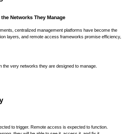
 the Networks They Manage
ironments, centralized management platforms have become the
ation layers, and remote access frameworks promise efficiency,
 the very networks they are designed to manage.
ty
cted to trigger. Remote access is expected to function.
ng, they will be able to see it, access it, and fix it.