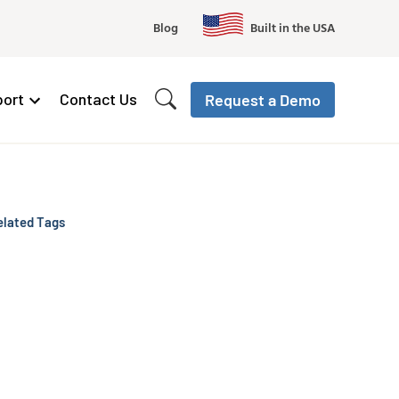
Blog
Built in the USA
ort
Contact Us
Request a Demo
elated Tags