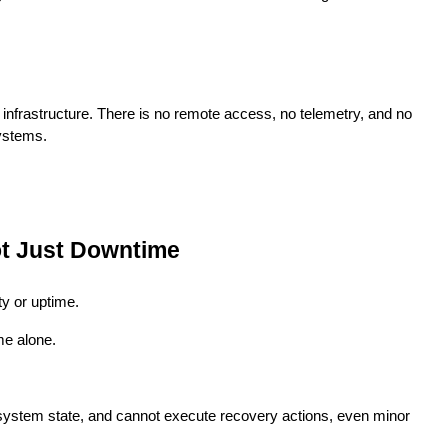
ical infrastructure. There is no remote access, no telemetry, and no
systems.
ot Just Downtime
ty or uptime.
me alone.
ystem state, and cannot execute recovery actions, even minor