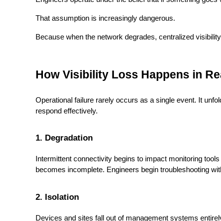
That assumption is increasingly dangerous.
Because when the network degrades, centralized visibility 
How Visibility Loss Happens in R
Operational failure rarely occurs as a single event. It unfo
respond effectively.
1. Degradation
Intermittent connectivity begins to impact monitoring to
becomes incomplete. Engineers begin troubleshooting with 
2. Isolation
Devices and sites fall out of management systems entirel