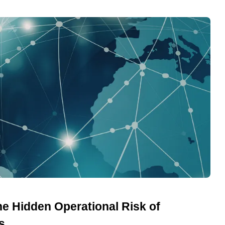
he Hidden Operational Risk of
s