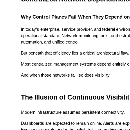
Why Control Planes Fail When They Depend on
In today’s enterprise, service provider, and federal env
operational standard. Network monitoring tools, orchestr
automation, and unified control.
But beneath that efficiency lies a critical architectural flaw.
Most centralized management systems depend entirely on
And when those networks fail, so does visibility.
The Illusion of Continuous Visibili
Modern infrastructure assumes persistent connectivity.
Dashboards are expected to remain online. Alerts are expe
Engineers operate under the belief that if something goes wro