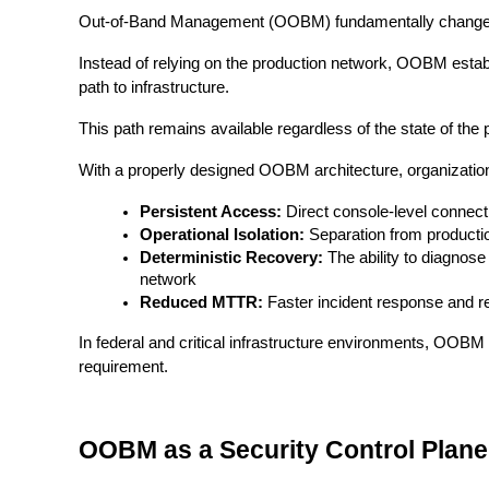
Out-of-Band Management (OOBM) fundamentally changes 
Instead of relying on the production network, OOBM estab
path to infrastructure.
This path remains available regardless of the state of the
With a properly designed OOBM architecture, organization
Persistent Access:
Direct console-level connecti
Operational Isolation:
Separation from productio
Deterministic Recovery:
The ability to diagnos
network
Reduced MTTR:
Faster incident response and re
In federal and critical infrastructure environments, OOBM
requirement.
OOBM as a Security Control Plane