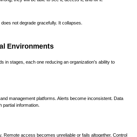
does not degrade gracefully. It collapses.
eal Environments
lds in stages, each one reducing an organization’s ability to
ols and management platforms. Alerts become inconsistent. Data
partial information.
y. Remote access becomes unreliable or fails altogether. Control