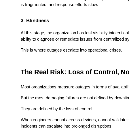
is fragmented, and response efforts slow.
3. Blindness
At this stage, the organization has lost visibility into crit
ability to diagnose or remediate issues from centralized 
This is where outages escalate into operational crises.
The Real Risk: Loss of Control, N
Most organizations measure outages in terms of availabili
But the most damaging failures are not defined by downti
They are defined by the loss of control.
When engineers cannot access devices, cannot validate s
incidents can escalate into prolonged disruptions.