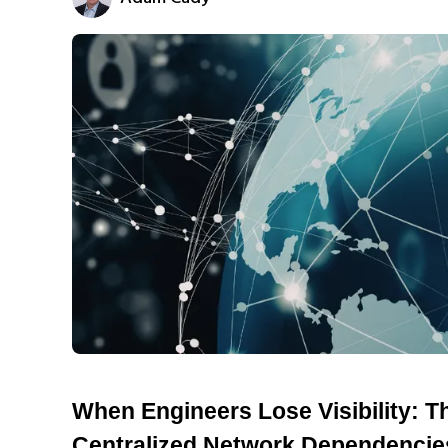
When Engineers Lose Visibility: T
Centralized Network Dependencie