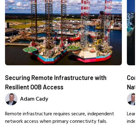
Securing Remote Infrastructure with
Comm
Resilient OOB Access
Nati
Adam Cady
Remote infrastructure requires secure, independent
Learn
network access when primary connectivity fails.
indep