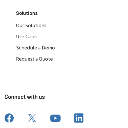
Solutions
Our Solutions
Use Cases
Schedule a Demo
Request a Quote
Connect with us