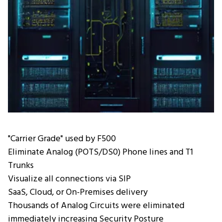
"Carrier Grade" used by F500
Eliminate Analog (POTS/DS0) Phone lines and T1
Trunks
Visualize all connections via SIP
SaaS, Cloud, or On-Premises delivery
Thousands of Analog Circuits were eliminated
immediately increasing Security Posture