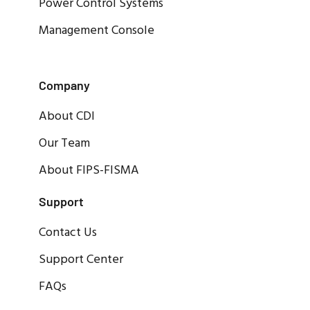
Power Control Systems
Management Console
Company
About CDI
Our Team
About FIPS-FISMA
Support
Contact Us
Support Center
FAQs