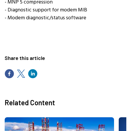
- MNP 5 compression
- Diagnostic support for modem MIB
- Modem diagnostic/status software
Share this article
Related Content