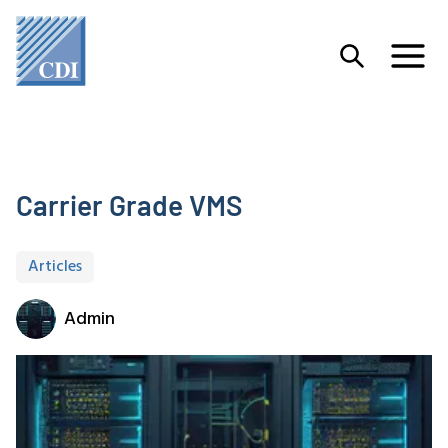
Carrier Grade VMS
Articles
Admin