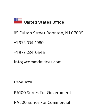
United States Office
85 Fulton Street Boonton, NJ 07005
+1 973-334-1980
+1 973-334-0545
info@commdevices.com
Products
PA100 Series For Government
PA200 Series For Commercial