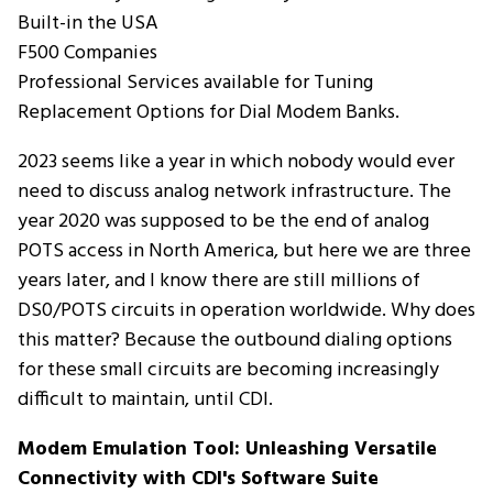
Built-in the USA
F500 Companies
Professional Services available for Tuning
Replacement Options for Dial Modem Banks.
2023 seems like a year in which nobody would ever
need to discuss analog network infrastructure. The
year 2020 was supposed to be the end of analog
POTS access in North America, but here we are three
years later, and I know there are still millions of
DS0/POTS circuits in operation worldwide. Why does
this matter? Because the outbound dialing options
for these small circuits are becoming increasingly
difficult to maintain, until CDI.
Modem Emulation Tool: Unleashing Versatile 
Connectivity with CDI's Software Suite