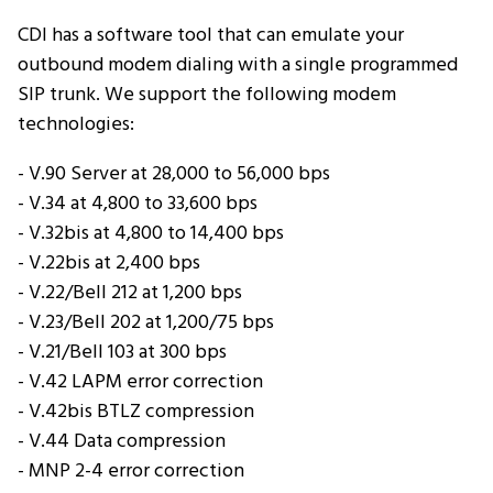
CDI has a software tool that can emulate your
outbound modem dialing with a single programmed
SIP trunk. We support the following modem
technologies:
- V.90 Server at 28,000 to 56,000 bps
- V.34 at 4,800 to 33,600 bps
- V.32bis at 4,800 to 14,400 bps
- V.22bis at 2,400 bps
- V.22/Bell 212 at 1,200 bps
- V.23/Bell 202 at 1,200/75 bps
- V.21/Bell 103 at 300 bps
- V.42 LAPM error correction
- V.42bis BTLZ compression
- V.44 Data compression
- MNP 2-4 error correction