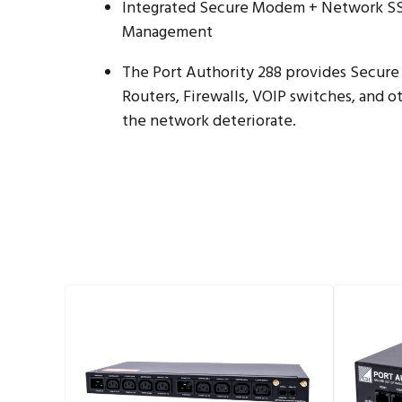
Integrated Secure Modem + Network SSH
Management
The Port Authority 288 provides Secur
Routers, Firewalls, VOIP switches, and
the network deteriorate.