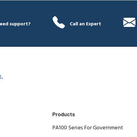
eed support?
Call an Expert
Products
PA100 Series For Government