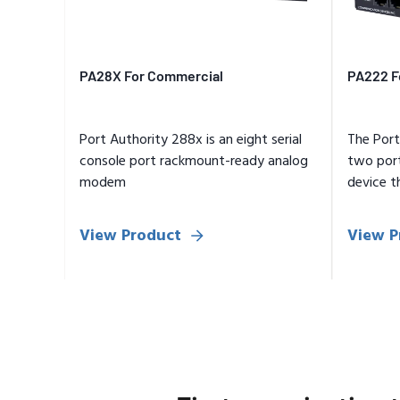
PA28X For Commercial
PA222 F
Port Authority 288x is an eight serial
The Port
console port rackmount-ready analog
two por
modem
device t
authenti
View Product
View P