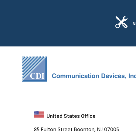
N
United States Office
85 Fulton Street Boonton, NJ 07005