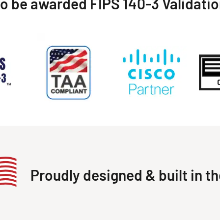
to be awarded FIPS 140-3 Validati
Proudly designed & built in t