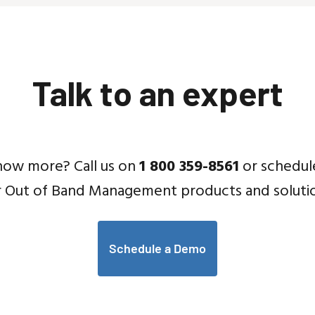
Talk to an expert
now more? Call us on
1 800 359-8561
or schedul
r Out of Band Management products and solutio
Schedule a Demo