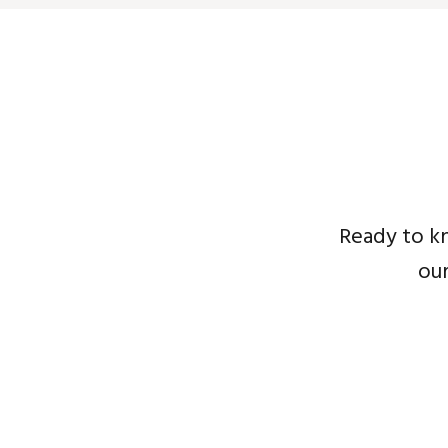
Ready to k
ou