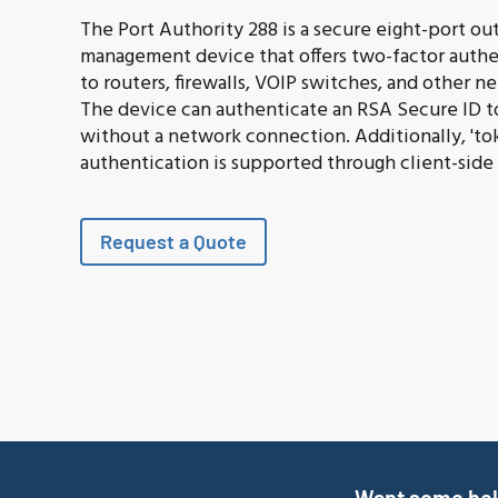
The Port Authority 288 is a secure eight-port ou
management device that offers two-factor authe
to routers, firewalls, VOIP switches, and other 
The device can authenticate an RSA Secure ID 
without a network connection. Additionally, 'to
authentication is supported through client-side
Request a Quote