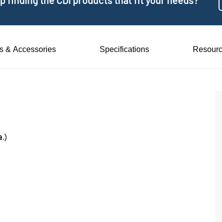
 finding the CDI products that fit your needs?
ts & Accessories
Specifications
Resour
e
.)