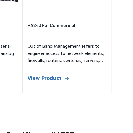
PA240 For Commercial
serial
Out of Band Management refers to
 analog
engineer access to network elements,
firewalls, routers, switches, servers,
etc
View Product