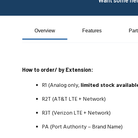
Want some help
Overview
Features
Par
How to order/ by Extension:
R1 (Analog only,
limited stock availabl
R2T (AT&T LTE + Network)
R3T (Verizon LTE + Network)
PA (Port Authority – Brand Name)