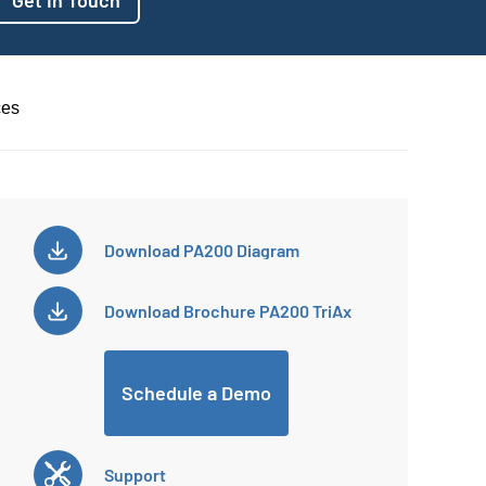
ces
Download
PA200 Diagram
Download
Brochure PA200 TriAx
Schedule a Demo
Support