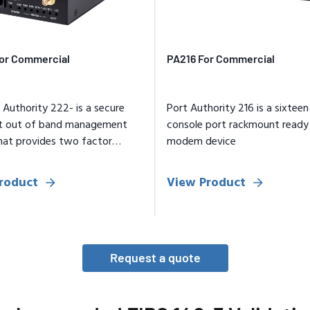
or Commercial
PA216 For Commercial
 Authority 222- is a secure
Port Authority 216 is a sixteen 
t out of band management
console port rackmount ready
hat provides two factor
modem device
cation access
roduct
View Product
Request a quote