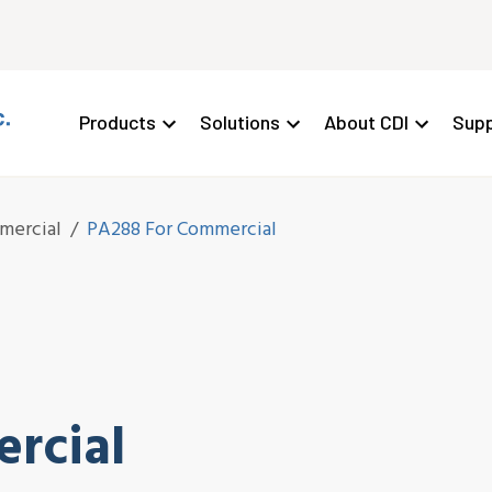
Products
Solutions
About CDI
Supp
mercial
/
PA288 For Commercial
rcial