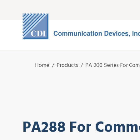
Home
/
Products
/
PA 200 Series For Com
PA288 For Comme