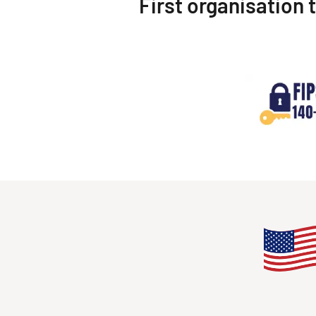
First organisation 