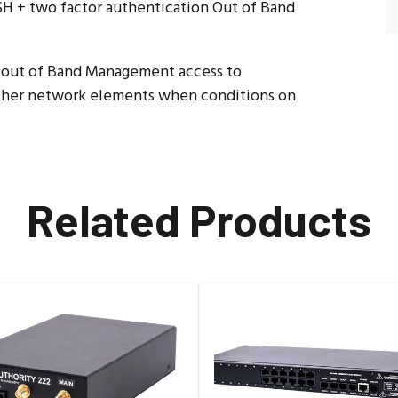
 + two factor authentication Out of Band
e out of Band Management access to
 other network elements when conditions on
Related Products