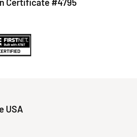
on Certificate #4795
he USA