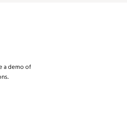
e a demo of
ns.