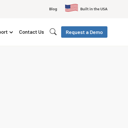
Blog
Built in the USA
ort
Contact Us
Request a Demo