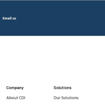
Email us
Company
Solutions
About CDI
Our Solutions