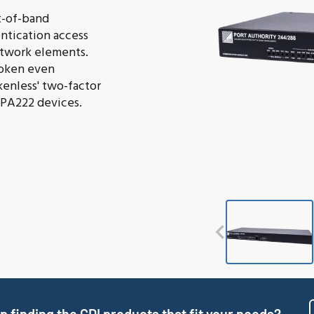
t-of-band
ntication access
network elements.
token even
kenless' two-factor
 PA222 devices.