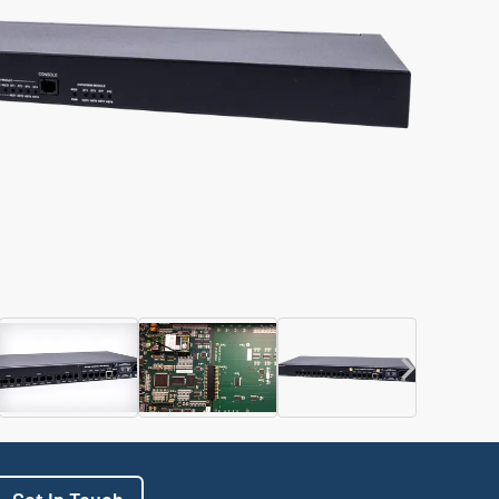
Get In Touch