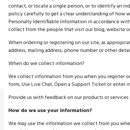
contact, or locate a single person, or to identify an in
policy carefully to get a clear understanding of how 
Personally Identifiable Information in accordance wi
collect from the people that visit our blog, website o
When ordering or registering on our site, as appropri
address, mailing address, phone number or other detai
When do we collect information?
We collect information from you when you register on o
form, Use Live Chat, Open a Support Ticket or enter i
Provide us with feedback on our products or services
How do we use your information?
We may use the information we collect from you when 