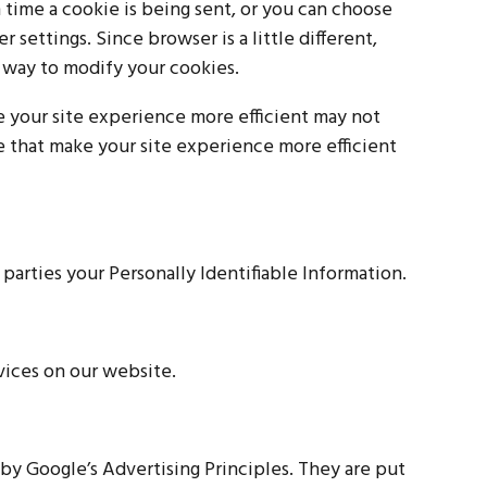
ime a cookie is being sent, or you can choose
r settings. Since browser is a little different,
 way to modify your cookies.
ke your site experience more efficient may not
ce that make your site experience more efficient
 parties your Personally Identifiable Information.
vices on our website.
y Google’s Advertising Principles. They are put