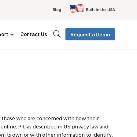
Blog
Built in the USA
ort
Contact Us
Request a Demo
ve those who are concerned with how their
d online. PII, as described in US privacy law and
on its own or with other information to identify,