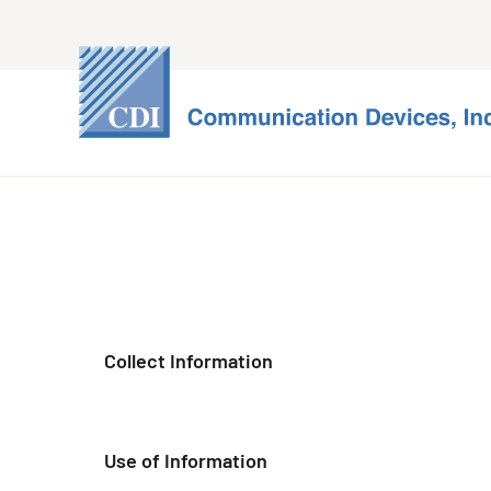
Collect Information
Use of Information