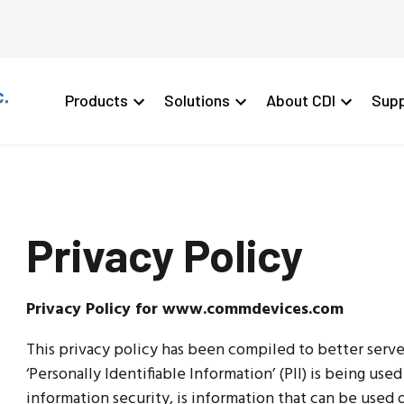
Products
Solutions
About CDI
Supp
Privacy Policy
Privacy Policy for www.commdevices.com
This privacy policy has been compiled to better ser
‘Personally Identifiable Information’ (PII) is being use
information security, is information that can be used 