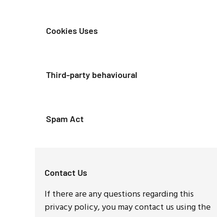
Cookies Uses
Third-party behavioural
Spam Act
Contact Us
If there are any questions regarding this
privacy policy, you may contact us using the