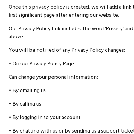
Once this privacy policy is created, we will add a lin
first significant page after entering our website.
Our Privacy Policy link includes the word ‘Privacy’ an
above.
You will be notified of any Privacy Policy changes:
• On our Privacy Policy Page
Can change your personal information:
• By emailing us
• By calling us
• By logging in to your account
• By chatting with us or by sending us a support ticke