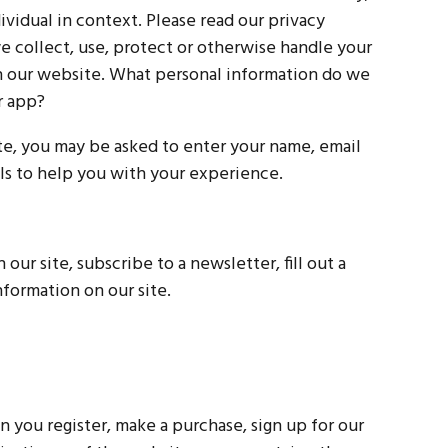
dividual in context. Please read our privacy
we collect, use, protect or otherwise handle your
th our website. What personal information do we
r app?
ate, you may be asked to enter your name, email
ls to help you with your experience.
ur site, subscribe to a newsletter, fill out a
nformation on our site.
you register, make a purchase, sign up for our