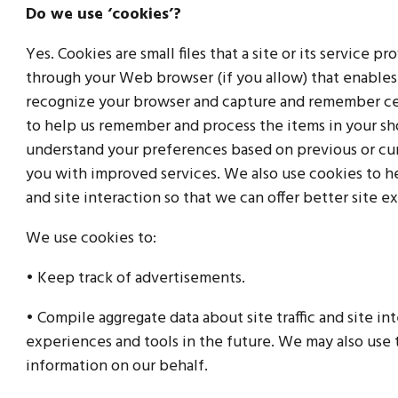
Do we use ‘cookies’?
Yes. Cookies are small files that a site or its service p
through your Web browser (if you allow) that enables t
recognize your browser and capture and remember cer
to help us remember and process the items in your sho
understand your preferences based on previous or curr
you with improved services. We also use cookies to he
and site interaction so that we can offer better site e
We use cookies to:
• Keep track of advertisements.
• Compile aggregate data about site traffic and site int
experiences and tools in the future. We may also use t
information on our behalf.