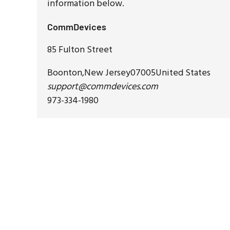
information below.
CommDevices
85 Fulton Street
Boonton
,
New Jersey
07005
United States
support@commdevices.com
973-334-1980