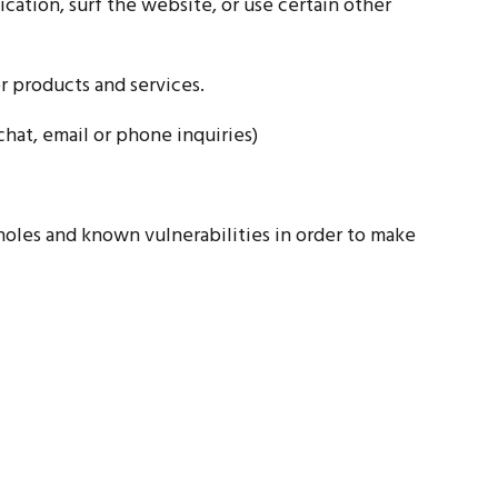
ation, surf the website, or use certain other
r products and services.
hat, email or phone inquiries)
 holes and known vulnerabilities in order to make