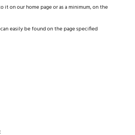
k to it on our home page or as a minimum, on the
d can easily be found on the page specified
t