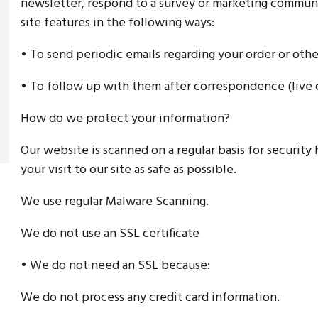
newsletter, respond to a survey or marketing communic
site features in the following ways:
• To send periodic emails regarding your order or othe
• To follow up with them after correspondence (live c
How do we protect your information?
Our website is scanned on a regular basis for security
your visit to our site as safe as possible.
We use regular Malware Scanning.
We do not use an SSL certificate
• We do not need an SSL because:
We do not process any credit card information.