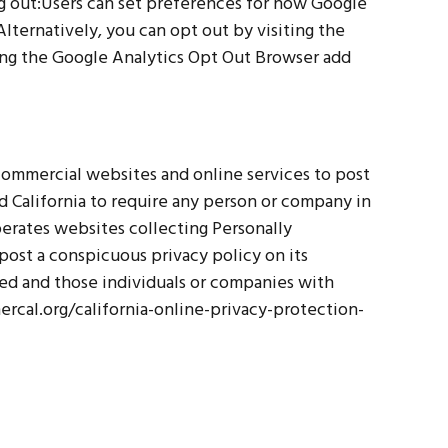
ng out:Users can set preferences for how Google
lternatively, you can opt out by visiting the
ing the Google Analytics Opt Out Browser add
e commercial websites and online services to post
d California to require any person or company in
perates websites collecting Personally
post a conspicuous privacy policy on its
ted and those individuals or companies with
ercal.org/california-online-privacy-protection-