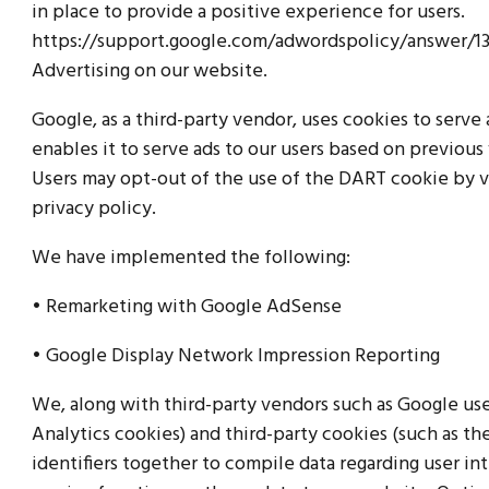
in place to provide a positive experience for users.
https://support.google.com/adwordspolicy/answer/
Advertising on our website.
Google, as a third-party vendor, uses cookies to serve
enables it to serve ads to our users based on previous v
Users may opt-out of the use of the DART cookie by 
privacy policy.
We have implemented the following:
• Remarketing with Google AdSense
• Google Display Network Impression Reporting
We, along with third-party vendors such as Google use
Analytics cookies) and third-party cookies (such as th
identifiers together to compile data regarding user in