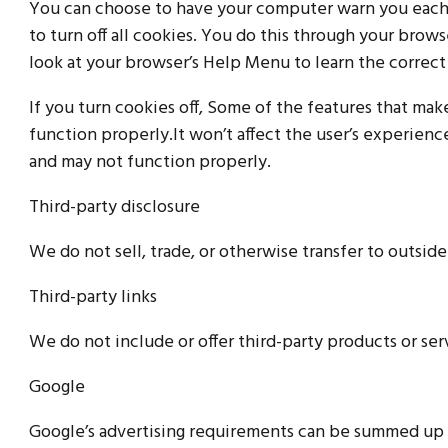
You can choose to have your computer warn you each t
to turn off all cookies. You do this through your browse
look at your browser’s Help Menu to learn the correct
If you turn cookies off, Some of the features that ma
function properly.It won’t affect the user’s experien
and may not function properly.
Third-party disclosure
We do not sell, trade, or otherwise transfer to outside
Third-party links
We do not include or offer third-party products or ser
Google
Google’s advertising requirements can be summed up b