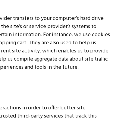
rovider transfers to your computer’s hard drive
he site’s or service provider’s systems to
tain information. For instance, we use cookies
pping cart. They are also used to help us
ent site activity, which enables us to provide
lp us compile aggregate data about site traffic
xperiences and tools in the future.
eractions in order to offer better site
rusted third-party services that track this