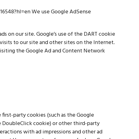
1316548?hl=en We use Google AdSense
 ads on our site. Google’s use of the DART cookie
isits to our site and other sites on the Internet.
visiting the Google Ad and Content Network
 first-party cookies (such as the Google
e DoubleClick cookie) or other third-party
teractions with ad impressions and other ad