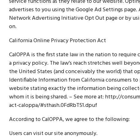
service functions as they relate to our website. Opti
advertises to you using the Google Ad Settings page. A
Network Advertising Initiative Opt Out page or by us
on.
California Online Privacy Protection Act
CalOPPA is the first state law in the nation to requir
a privacy policy. The law’s reach stretches well beyon
the United States (and conceivably the world) that o
Identifiable Information from California consumers to 
website stating exactly the information being collec
whom it is being shared. – See more at: http://consum
act-caloppa/#sthash.0FdRbT51.dpuf
According to CalOPPA, we agree to the following:
Users can visit our site anonymously.